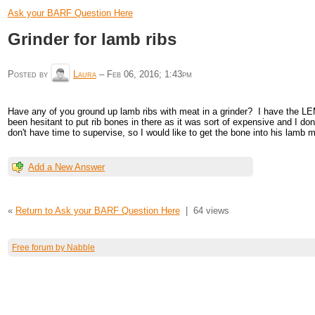
Ask your BARF Question Here
Grinder for lamb ribs
Posted by
Laura
–
Feb 06, 2016; 1:43pm
Have any of you ground up lamb ribs with meat in a grinder? I have the LEM g
been hesitant to put rib bones in there as it was sort of expensive and I don
don't have time to supervise, so I would like to get the bone into his lamb 
Add a New Answer
«
Return to Ask your BARF Question Here
|
64 views
Free forum by Nabble