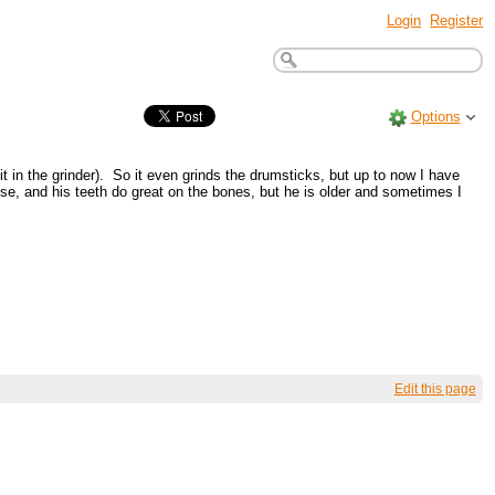
Login
Register
Options
t in the grinder). So it even grinds the drumsticks, but up to now I have
rvise, and his teeth do great on the bones, but he is older and sometimes I
Edit this page