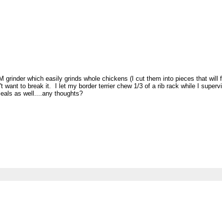
rinder which easily grinds whole chickens (I cut them into pieces that will fi
't want to break it. I let my border terrier chew 1/3 of a rib rack while I supe
meals as well....any thoughts?