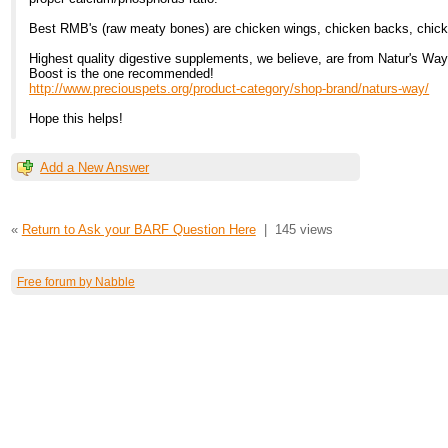
Best RMB's (raw meaty bones) are chicken wings, chicken backs, chic
Highest quality digestive supplements, we believe, are from Natur's Way
Boost is the one recommended!
http://www.preciouspets.org/product-category/shop-brand/naturs-way/
Hope this helps!
Add a New Answer
«
Return to Ask your BARF Question Here
|
145 views
Free forum by Nabble