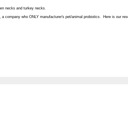
ken necks and turkey necks.
, a company who ONLY manufacturer's pet/animal probiotics. Here is our resou