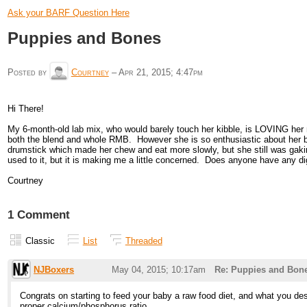
Ask your BARF Question Here
Puppies and Bones
Posted by
Courtney
–
Apr 21, 2015; 4:47pm
Hi There!
My 6-month-old lab mix, who would barely touch her kibble, is LOVING her n
both the blend and whole RMB. However she is so enthusiastic about her bon
drumstick which made her chew and eat more slowly, but she still was gaking
used to it, but it is making me a little concerned. Does anyone have any
Courtney
1 Comment
Classic
List
Threaded
NJBoxers
May 04, 2015; 10:17am
Re: Puppies and Bon
Congrats on starting to feed your baby a raw food diet, and what you de
proper calcium/phosphorus ratio.