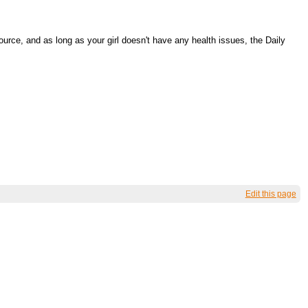
rce, and as long as your girl doesn't have any health issues, the Daily
Edit this page