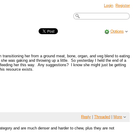
Login
Register
Options
 transitioning her from a ground meat, bone, organ, and veg blend to eating
he was gaking and throwing up a little. So yesterday I held the end of a
or feeding her this way. Any suggestions? I know she might just be getting
is resource exists.
Reply
|
Threaded
|
More
category and are much denser and harder to chew, plus they are not