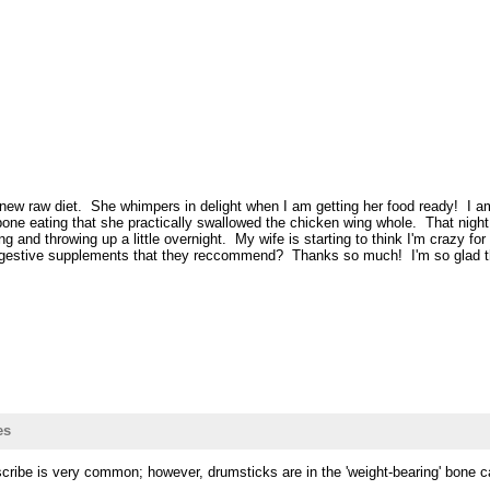
ew raw diet. She whimpers in delight when I am getting her food ready! I am
e eating that she practically swallowed the chicken wing whole. That night s
 and throwing up a little overnight. My wife is starting to think I'm crazy f
 digestive supplements that they reccommend? Thanks so much! I'm so glad th
es
scribe is very common; however, drumsticks are in the 'weight-bearing' bone 