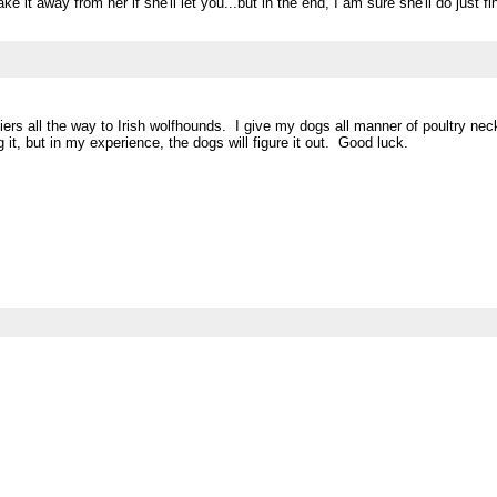
e it away from her if she'll let you...but in the end, I am sure she'll do just f
iers all the way to Irish wolfhounds. I give my dogs all manner of poultry ne
 it, but in my experience, the dogs will figure it out. Good luck.