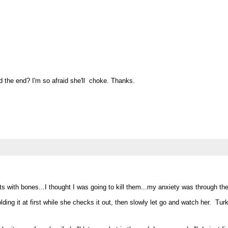
 the end? I'm so afraid she'll choke. Thanks.
with bones...I thought I was going to kill them...my anxiety was through the 
ding it at first while she checks it out, then slowly let go and watch her. Tu