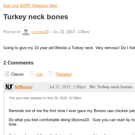
Ask your BARF Question Here
Turkey neck bones
Posted by
lillysma10
–
Jul 21, 2017; 1:01pm
Going to give my 10 year old Westie a Turkey neck. Very nervous! Do I hold
2 Comments
Classic
List
Threaded
NJBoxers
Jul 21, 2017; 1:09pm
Re: Turkey neck bones
This post was updated on
Nov 30, 2020; 12:39pm
.
Reminds me of me the first time I ever gave my Boxers raw chicken parts 
Do what you feel comfortable doing lillysma10. Sure you can start by hol
time.