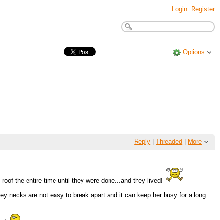
Login
Register
Options
Reply
|
Threaded
|
More
roof the entire time until they were done...and they lived!
rkey necks are not easy to break apart and it can keep her busy for a long