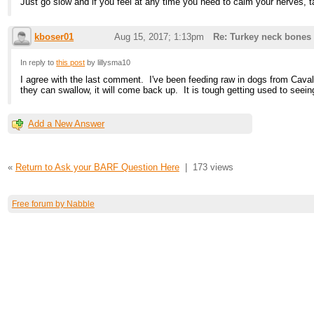
Just go slow and if you feel at any time you need to calm your nerves, tak
kboser01
Aug 15, 2017; 1:13pm
Re: Turkey neck bones
In reply to
this post
by lillysma10
I agree with the last comment. I've been feeding raw in dogs from Caval
they can swallow, it will come back up. It is tough getting used to seeing
Add a New Answer
«
Return to Ask your BARF Question Here
|
173 views
Free forum by Nabble