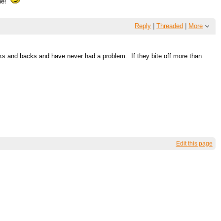
ine!
Reply
|
Threaded
|
More
cks and backs and have never had a problem. If they bite off more than
Edit this page