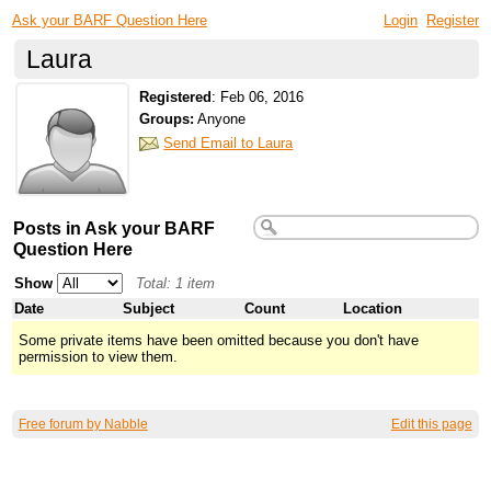
Ask your BARF Question Here
Login
Register
Laura
Registered
:
Feb 06, 2016
Groups:
Anyone
Send Email to Laura
Posts in Ask your BARF
Question Here
Show
Total: 1 item
Date
Subject
Count
Location
Some private items have been omitted because you don't have
permission to view them.
Free forum by Nabble
Edit this page