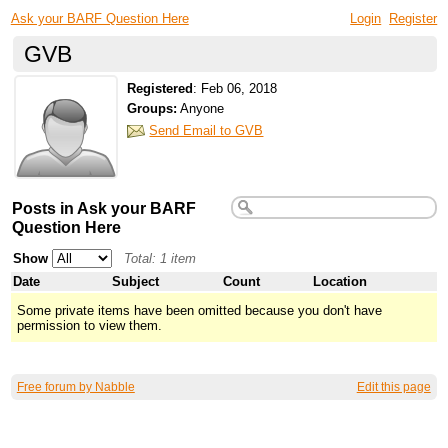
Ask your BARF Question Here
Login
Register
GVB
Registered
:
Feb 06, 2018
Groups:
Anyone
Send Email to GVB
Posts in Ask your BARF
Question Here
Show
Total: 1 item
Date
Subject
Count
Location
Some private items have been omitted because you don't have
permission to view them.
Free forum by Nabble
Edit this page