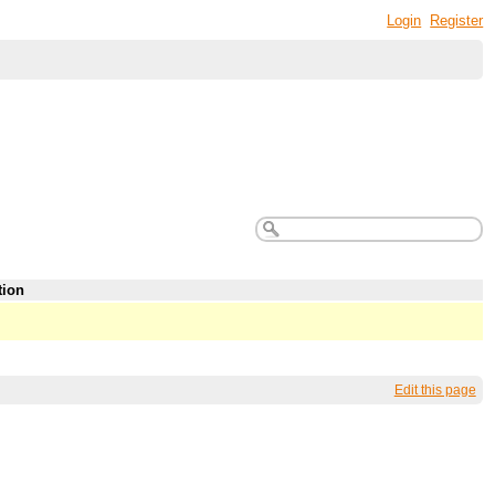
Login
Register
tion
Edit this page